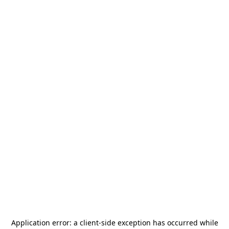
Application error: a
client
-side exception has occurred while