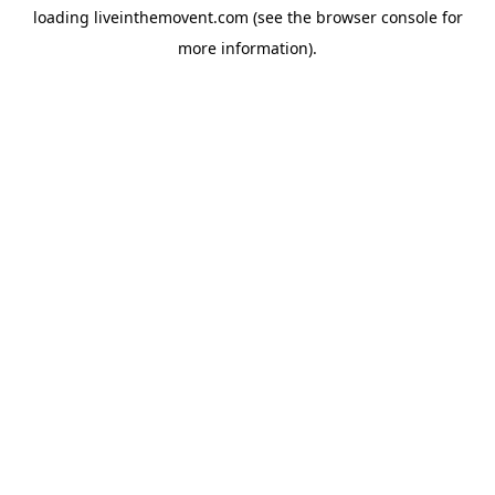
loading
liveinthemovent.com
(see the
browser console
for
more information).