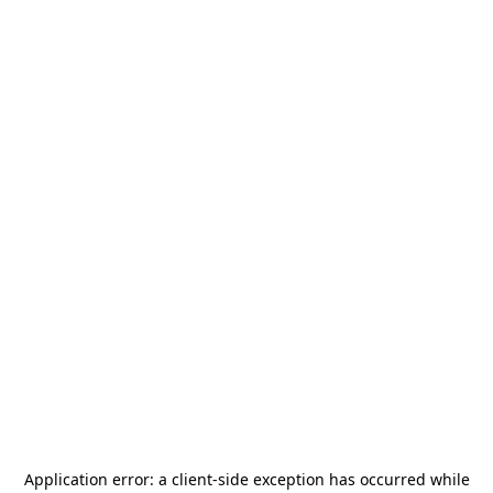
Application error: a
client
-side exception has occurred while