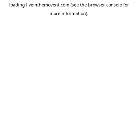
loading
liveinthemovent.com
(see the
browser console
for
more information).