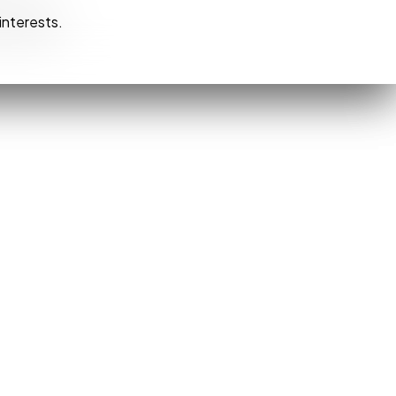
interests.
interests.