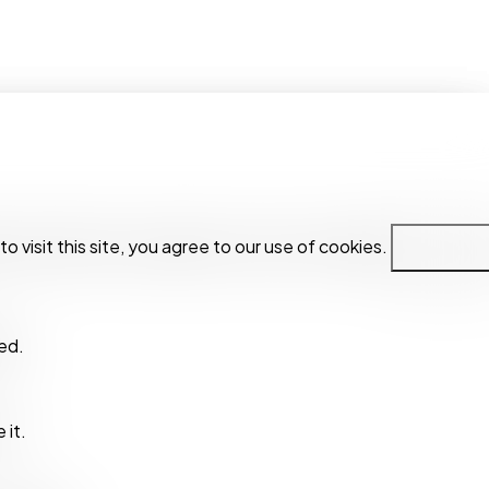
visit this site, you agree to our use of cookies.
visit this site, you agree to our use of cookies.
Privacy Polic
Privacy Polic
ed.
ed.
 it.
 it.