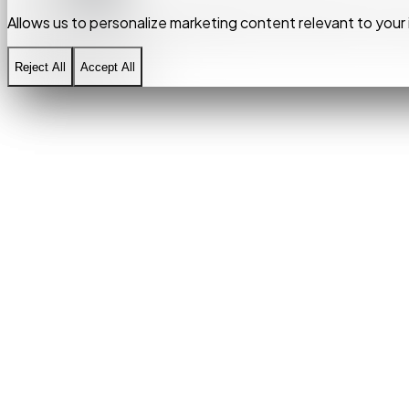
Allows us to personalize marketing content relevant to your 
Allows us to personalize marketing content relevant to your 
Reject All
Reject All
Accept All
Accept All