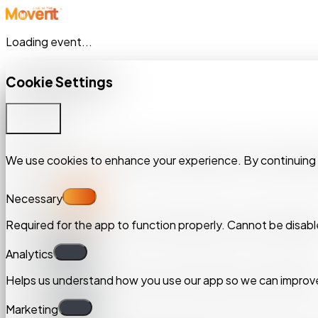
Loading event...
Cookie Settings
Cookie Settings
Customize
Customize
We use cookies to enhance your experience. By continuing to 
We use cookies to enhance your experience. By continuing to 
Necessary
Necessary
Required for the app to function properly. Cannot be disabl
Required for the app to function properly. Cannot be disabl
Analytics
Analytics
Helps us understand how you use our app so we can improve
Helps us understand how you use our app so we can improve
Marketing
Marketing